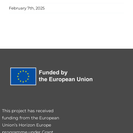
February 7th, 2025
This project has received
funding from the European
Union’s Horizon Europe
programme under Grant