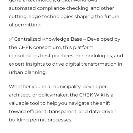
automated compliance checking, and other
cutting-edge technologies shaping the future
of permitting.
✅ Centralized Knowledge Base – Developed by
the CHEK consortium, this platform
consolidates best practices, methodologies, and
expert insights to drive digital transformation in
urban planning.
Whether you’re a municipality, developer,
architect, or policymaker, the CHEK Wiki is a
valuable tool to help you navigate the shift
toward efficient, transparent, and data-driven
building permit processes.