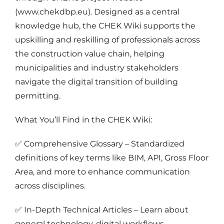
(www.chekdbp.eu). Designed as a central
knowledge hub, the CHEK Wiki supports the
upskilling and reskilling of professionals across
the construction value chain, helping
municipalities and industry stakeholders
navigate the digital transition of building
permitting.
What You’ll Find in the CHEK Wiki:
✅ Comprehensive Glossary – Standardized
definitions of key terms like BIM, API, Gross Floor
Area, and more to enhance communication
across disciplines.
✅ In-Depth Technical Articles – Learn about
general technology, digital workflows,