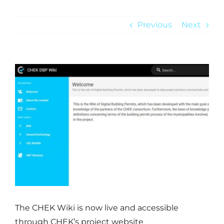
Previous
Next
NEWS
View
Larger
Image
The CHEK Wiki is now live and accessible
through CHEK’s project website