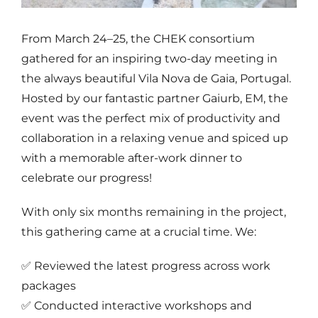
From March 24–25, the CHEK consortium
gathered for an inspiring two-day meeting in
the always beautiful Vila Nova de Gaia, Portugal.
Hosted by our fantastic partner Gaiurb, EM, the
event was the perfect mix of productivity and
collaboration in a relaxing venue and spiced up
with a memorable after-work dinner to
celebrate our progress!
With only six months remaining in the project,
this gathering came at a crucial time. We:
✅ Reviewed the latest progress across work
packages
✅ Conducted interactive workshops and