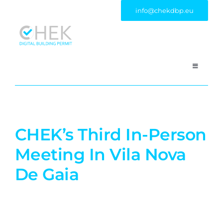
Skip
info@chekdbp.eu
to
content
Toggle
Navigatio
HOME
PROJECT
CHEK’s Third In-Person
Meeting In Vila Nova
CONSORTIUM
De Gaia
PILOT CASES
OUTCOME