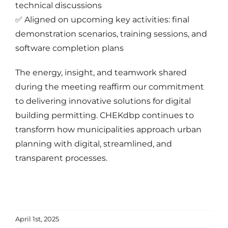
technical discussions
✅ Aligned on upcoming key activities: final
demonstration scenarios, training sessions, and
software completion plans
The energy, insight, and teamwork shared
during the meeting reaffirm our commitment
to delivering innovative solutions for digital
building permitting. CHEKdbp continues to
transform how municipalities approach urban
planning with digital, streamlined, and
transparent processes.
April 1st, 2025