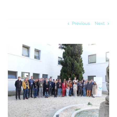
NEWS
Previous
Next
View
Larger
Image