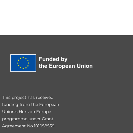
This project has received
funding from the European
Union’s Horizon Europe
programme under Grant
Agreement No.101058559