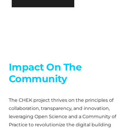
Impact On The
Community
The CHEK project thrives on the principles of
collaboration, transparency, and innovation,
leveraging Open Science and a Community of
Practice to revolutionize the digital building