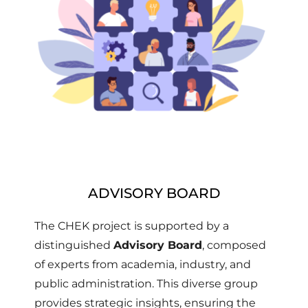
ADVISORY BOARD
The CHEK project is supported by a
distinguished
Advisory Board
, composed
of experts from academia, industry, and
public administration. This diverse group
provides strategic insights, ensuring the