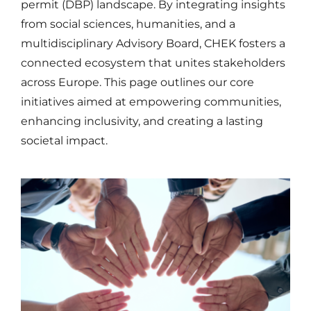
permit (DBP) landscape. By integrating insights
from social sciences, humanities, and a
multidisciplinary Advisory Board, CHEK fosters a
connected ecosystem that unites stakeholders
across Europe. This page outlines our core
initiatives aimed at empowering communities,
enhancing inclusivity, and creating a lasting
societal impact.