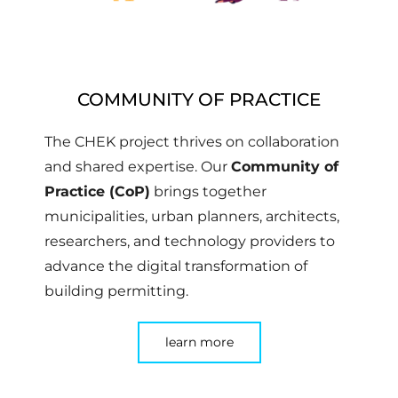
COMMUNITY OF PRACTICE
The CHEK project thrives on collaboration
and shared expertise. Our
Community of
Practice (CoP)
brings together
municipalities, urban planners, architects,
researchers, and technology providers to
advance the digital transformation of
building permitting.
learn more