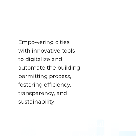
for Digital Building
Permits
NEWS
Empowering cities
with innovative tools
to digitalize and
automate the building
permitting process,
fostering efficiency,
transparency, and
sustainability
Empowering cities with
innovative tools to digitalize