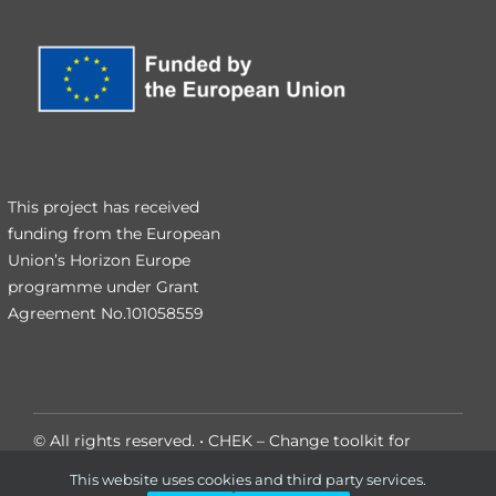
This project has received
funding from the European
Union’s Horizon Europe
programme under Grant
Agreement No.101058559
© All rights reserved. • CHEK – Change toolkit for
digital building permit
This website uses cookies and third party services.