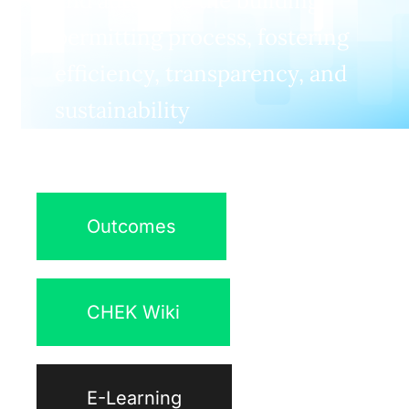
and automate the building
permitting process, fostering
efficiency, transparency, and
sustainability
Outcomes
CHEK Wiki
E-Learning