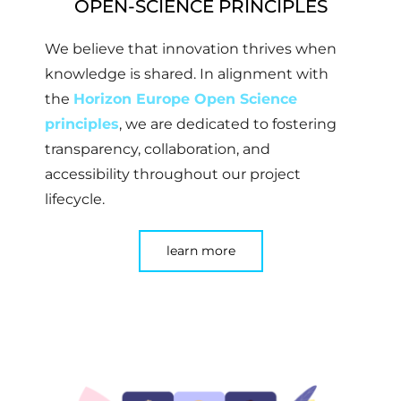
OPEN-SCIENCE PRINCIPLES
We believe that innovation thrives when
knowledge is shared. In alignment with
the
Horizon Europe Open Science
principles
, we are dedicated to fostering
transparency, collaboration, and
accessibility throughout our project
lifecycle.
learn more