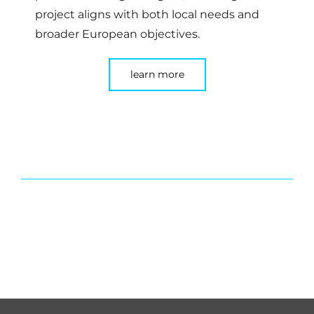
project aligns with both local needs and
broader European objectives.
learn more