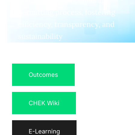
and automate the building
permitting process, fostering
efficiency, transparency, and
sustainability
Outcomes
CHEK Wiki
E-Learning