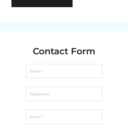
Contact Form