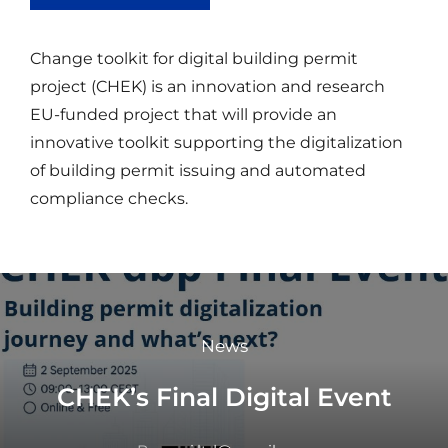
Change toolkit for digital building permit
project (CHEK) is an innovation and research
EU-funded project that will provide an
innovative toolkit supporting the digitalization
of building permit issuing and automated
compliance checks.
News
CHEK’s Final Digital Event