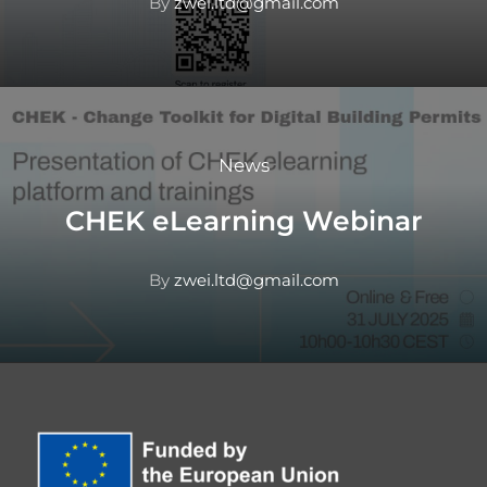
By
zwei.ltd@gmail.com
News
CHEK eLearning Webinar
By
zwei.ltd@gmail.com