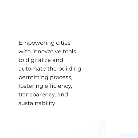
for Digital Building
Permits
NEWS
Empowering cities
with innovative tools
to digitalize and
automate the building
permitting process,
fostering efficiency,
transparency, and
sustainability
Empowering cities with
innovative tools to digitalize